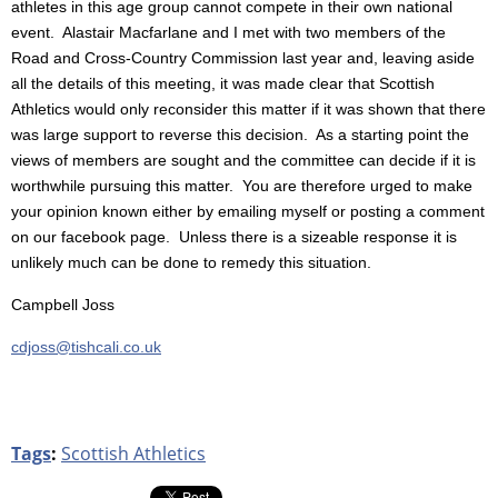
athletes in this age group cannot compete in their own national
event. Alastair Macfarlane and I met with two members of the
Road and Cross-Country Commission last year and, leaving aside
all the details of this meeting, it was made clear that Scottish
Athletics would only reconsider this matter if it was shown that there
was large support to reverse this decision. As a starting point the
views of members are sought and the committee can decide if it is
worthwhile pursuing this matter. You are therefore urged to make
your opinion known either by emailing myself or posting a comment
on our facebook page. Unless there is a sizeable response it is
unlikely much can be done to remedy this situation.
Campbell Joss
cdjoss@tishcali.co.uk
Tags
:
Scottish Athletics