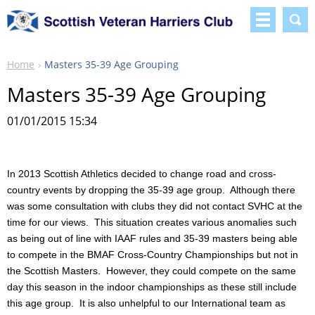
Home
Masters 35-39 Age Grouping
Masters 35-39 Age Grouping
01/01/2015 15:34
In 2013 Scottish Athletics decided to change road and cross-
country events by dropping the 35-39 age group. Although there
was some consultation with clubs they did not contact SVHC at the
time for our views. This situation creates various anomalies such
as being out of line with IAAF rules and 35-39 masters being able
to compete in the BMAF Cross-Country Championships but not in
the Scottish Masters. However, they could compete on the same
day this season in the indoor championships as these still include
this age group. It is also unhelpful to our International team as